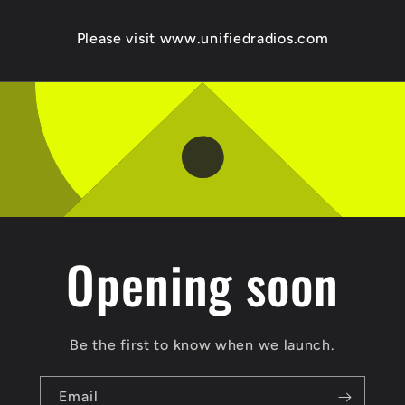
Please visit www.unifiedradios.com
Opening soon
Be the first to know when we launch.
Email