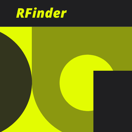
Skip to
content