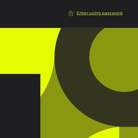
Enter using password